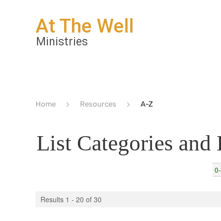
Home
Resources
A-Z
List Categories and
0
Results 1 - 20 of 30