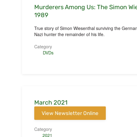
Murderers Among Us: The Simon Wie
1989
True story of Simon Wiesenthal surviving the Germa
Nazi hunter the remainder of his life.
Category
DVDs
March 2021
View Newsletter Online
Category
2021