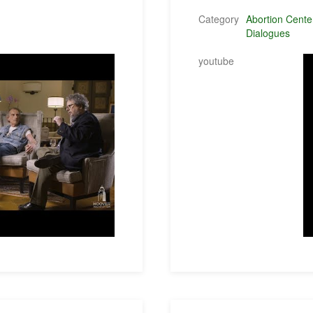
Category
Abortion Cente
Dialogues
youtube