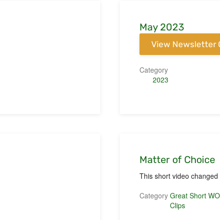
May 2023
View Newsletter 
Category
2023
Matter of Choice
This short video changed m
Category
Great Short W
Clips