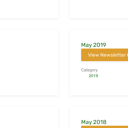
May 2019
View Newsletter 
Category
2019
May 2018