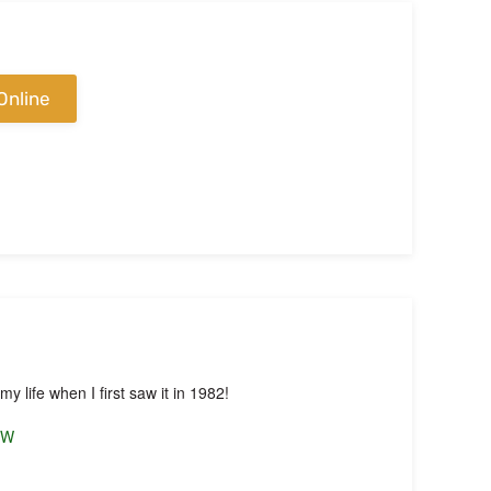
Online
y life when I first saw it in 1982!
OW