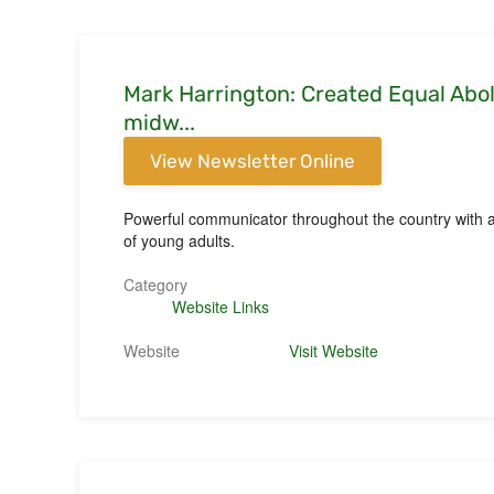
Mark Harrington: Created Equal Aboli
midw...
View Newsletter Online
Powerful communicator throughout the country with an
of young adults.
Category
Website Links
Website
Visit Website