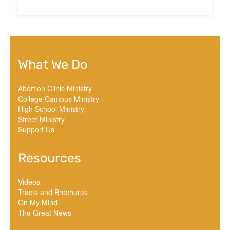
What We Do
Abortion Clinic Ministry
College Campus Ministry
High School Ministry
Street Ministry
Support Us
Resources
Videos
Tracts and Brochures
On My Mind
The Great News