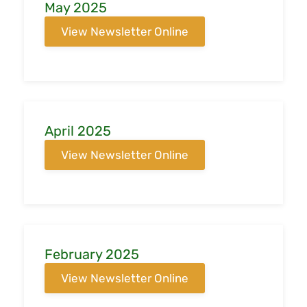
May 2025
View Newsletter Online
April 2025
View Newsletter Online
February 2025
View Newsletter Online