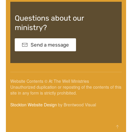
Questions about our
ministry?
Send a message
Website Contents © At The Well Ministries
Unauthorized duplication or reposting of the contents of this
site in any form is strictly prohibited.
Stockton Website Design
by Brentwood Visual