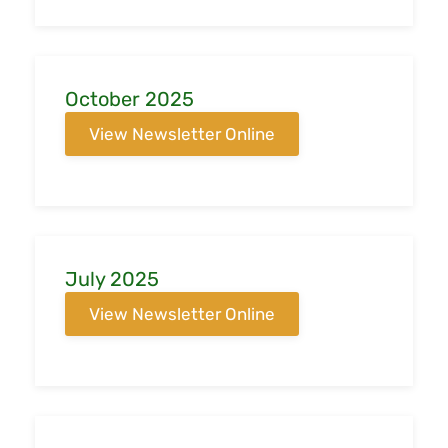
October 2025
View Newsletter Online
July 2025
View Newsletter Online