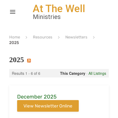
Home
Resources
Newsletters
2025
2025
Results 1 - 6 of 6
This Category
·
All Listings
December 2025
View Newsletter Online