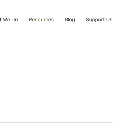
t We Do
Resources
Blog
Support Us