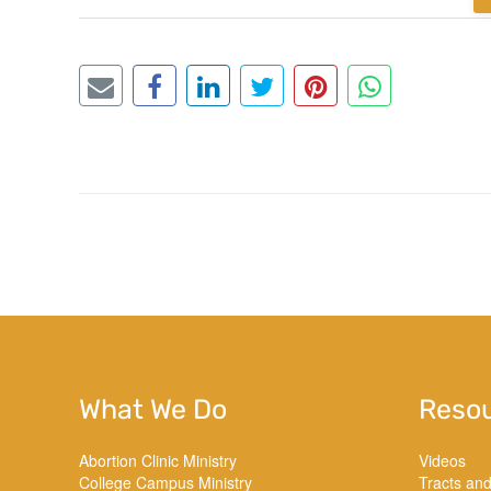
What We Do
Reso
Abortion Clinic Ministry
Videos
College Campus Ministry
Tracts an