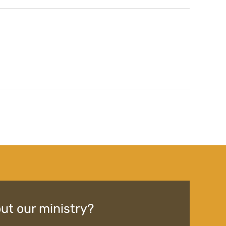
ut our ministry?