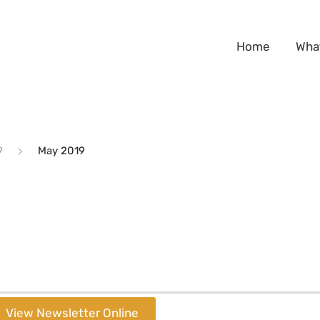
Home
Wha
9
May 2019
View Newsletter Online