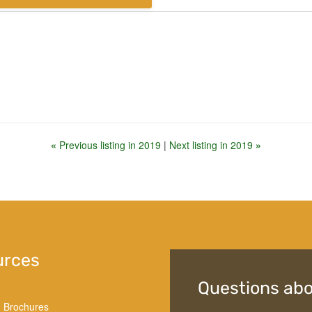
«
Previous listing in 2019
|
Next listing in 2019
»
urces
Questions abo
d Brochures