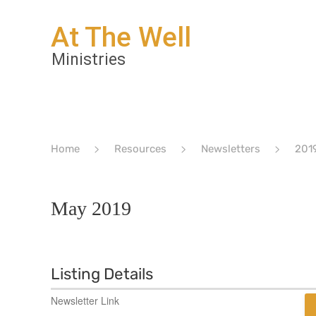
Home
Resources
Newsletters
201
May 2019
Listing Details
Newsletter Link