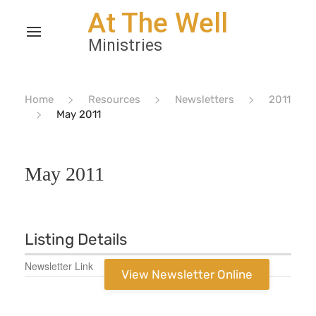
Home
Resources
Newsletters
2011
May 2011
May 2011
Listing Details
Newsletter Link
View Newsletter Online