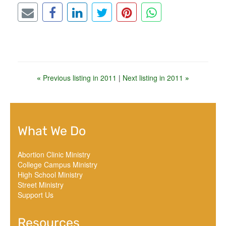
«
Previous listing in 2011
|
Next listing in 2011
»
What We Do
Abortion Clinic Ministry
College Campus Ministry
High School Ministry
Street Ministry
Support Us
Resources