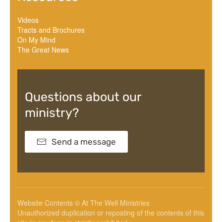
Videos
Tracts and Brochures
On My Mind
The Great News
Questions about our
ministry?
Send a message
Website Contents © At The Well Ministries
Unauthorized duplication or reposting of the contents of this