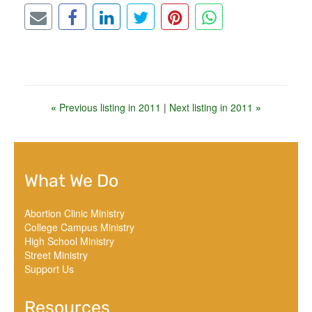
«
Previous listing in 2011
|
Next listing in 2011
»
What We Do
Abortion Clinic Ministry
College Campus Ministry
High School Ministry
Street Ministry
Support Us
Resources