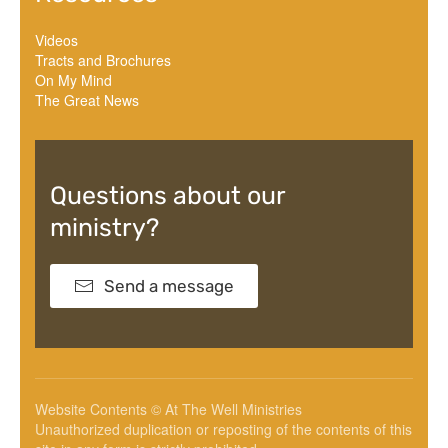
Videos
Tracts and Brochures
On My Mind
The Great News
Questions about our
ministry?
Send a message
Website Contents © At The Well Ministries
Unauthorized duplication or reposting of the contents of this