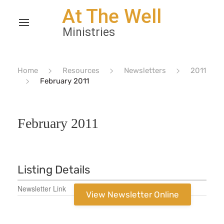
Home
Resources
Newsletters
2011
February 2011
February 2011
Listing Details
Newsletter Link
View Newsletter Online