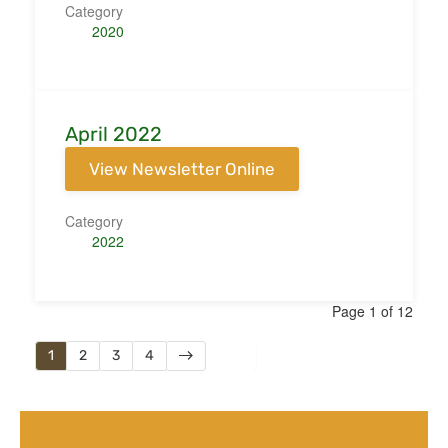
Category
2020
April 2022
View Newsletter Online
Category
2022
Page 1 of 12
1
2
3
4