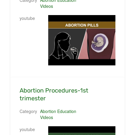
Videos
youtube
Abortion Procedures-1st
trimester
Category
Abortion Education
Videos
youtube