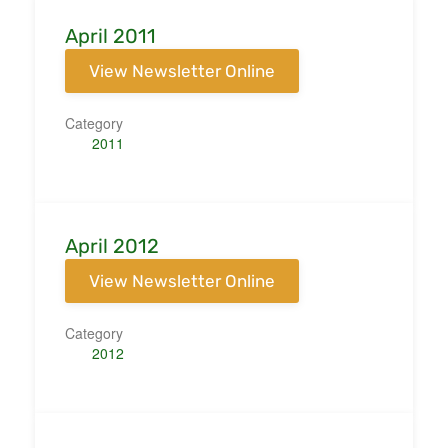
April 2011
View Newsletter Online
Category
2011
April 2012
View Newsletter Online
Category
2012