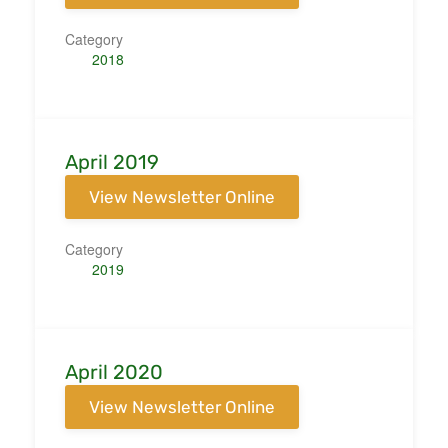
Category
2018
April 2019
View Newsletter Online
Category
2019
April 2020
View Newsletter Online