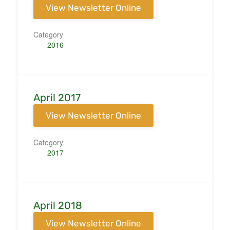
View Newsletter Online
Category
2016
April 2017
View Newsletter Online
Category
2017
April 2018
View Newsletter Online