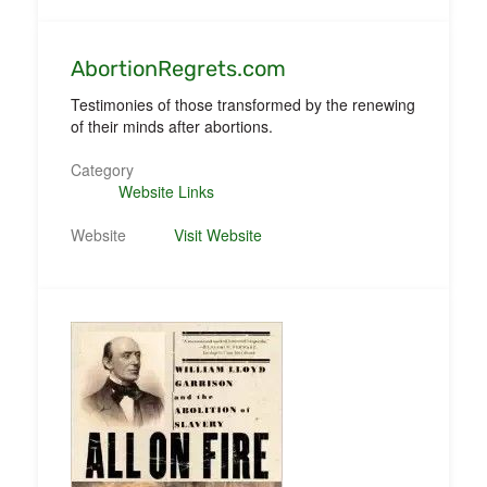
AbortionRegrets.com
Testimonies of those transformed by the renewing
of their minds after abortions.
Category
Website Links
Website
Visit Website