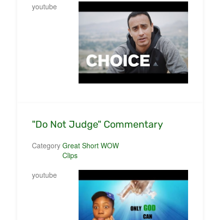
youtube
"Do Not Judge" Commentary
Category
Great Short WOW
Clips
youtube