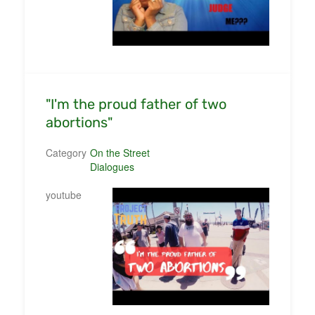
"I'm the proud father of two
abortions"
Category
On the Street
Dialogues
youtube