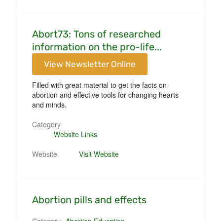
Abort73: Tons of researched
information on the pro-life...
View Newsletter Online
Filled with great material to get the facts on
abortion and effective tools for changing hearts
and minds.
Category
Website Links
Website
Visit Website
Abortion pills and effects
Category
Abortion Education