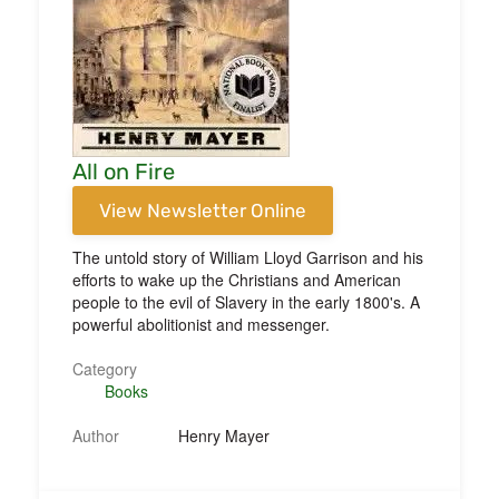
All on Fire
View Newsletter Online
The untold story of William Lloyd Garrison and his
efforts to wake up the Christians and American
people to the evil of Slavery in the early 1800's. A
powerful abolitionist and messenger.
Category
Books
Author
Henry Mayer