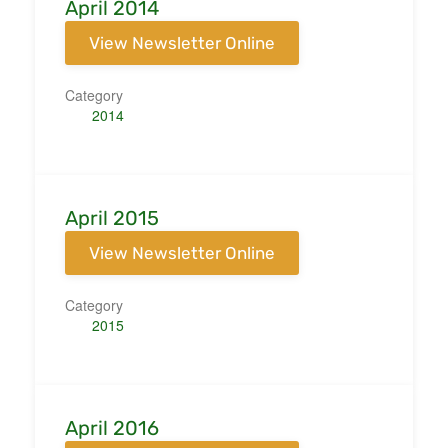
April 2014
View Newsletter Online
Category
2014
April 2015
View Newsletter Online
Category
2015
April 2016