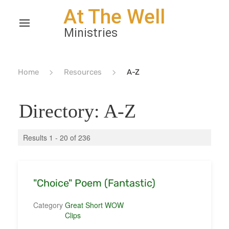
Home
Resources
A-Z
Directory: A-Z
Results 1 - 20 of 236
"Choice" Poem (Fantastic)
Category
Great Short WOW
Clips