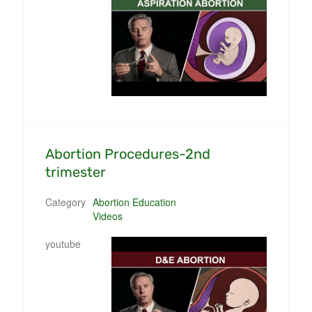
Abortion Procedures-2nd
trimester
Category
Abortion Education
Videos
youtube