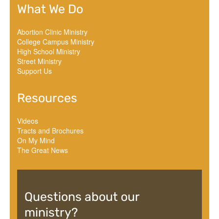
What We Do
Abortion Clinic Ministry
College Campus Ministry
High School Ministry
Street Ministry
Support Us
Resources
Videos
Tracts and Brochures
On My Mind
The Great News
Questions about our
ministry?