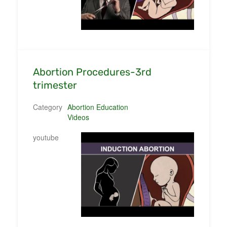
Abortion Procedures-3rd
trimester
Category
Abortion Education
Videos
youtube