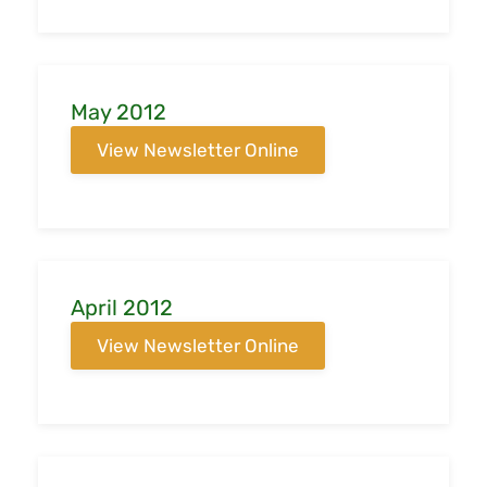
May 2012
View Newsletter Online
April 2012
View Newsletter Online