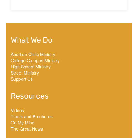
What We Do
Abortion Clinic Ministry
College Campus Ministry
High School Ministry
Street Ministry
Support Us
Resources
Videos
Tracts and Brochures
On My Mind
The Great News