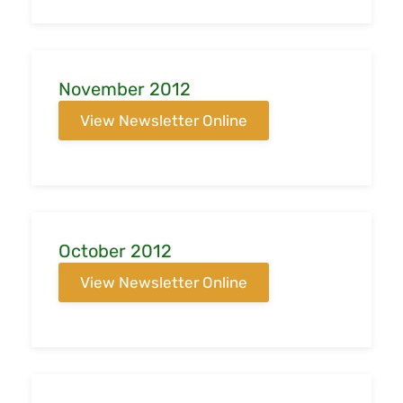
November 2012
View Newsletter Online
October 2012
View Newsletter Online