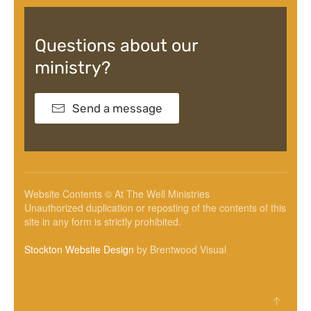
Questions about our
ministry?
Send a message
Website Contents © At The Well Ministries
Unauthorized duplication or reposting of the contents of this
site in any form is strictly prohibited.
Stockton Website Design
by Brentwood Visual