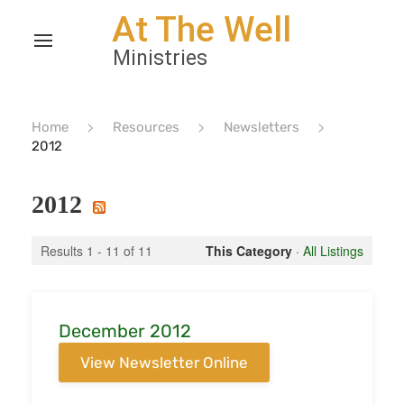
Home
Resources
Newsletters
2012
2012
Results 1 - 11 of 11
This Category
·
All Listings
December 2012
View Newsletter Online