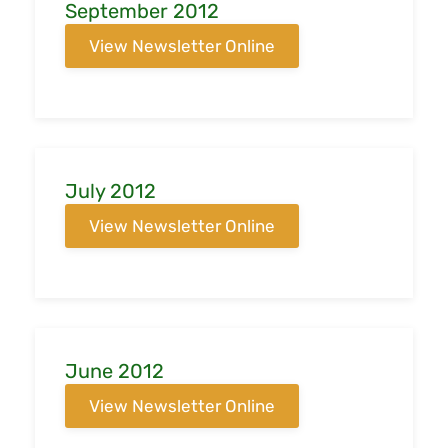
September 2012
View Newsletter Online
July 2012
View Newsletter Online
June 2012
View Newsletter Online