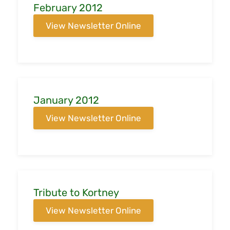
February 2012
View Newsletter Online
January 2012
View Newsletter Online
Tribute to Kortney
View Newsletter Online