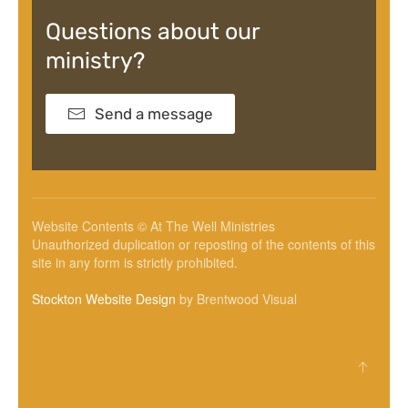
Questions about our
ministry?
Send a message
Website Contents © At The Well Ministries
Unauthorized duplication or reposting of the contents of this
site in any form is strictly prohibited.
Stockton Website Design
by Brentwood Visual