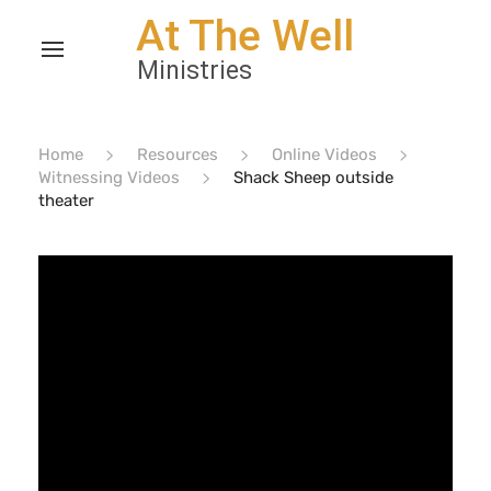
Home
Resources
Online Videos
Witnessing Videos
Shack Sheep outside
theater