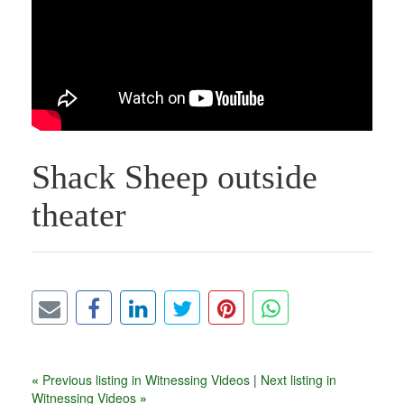
Shack Sheep outside
theater
«
Previous listing in Witnessing Videos
|
Next listing in
Witnessing Videos
»