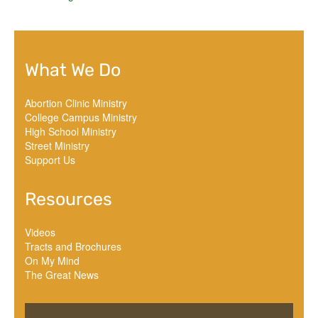
What We Do
Abortion Clinic Ministry
College Campus Ministry
High School Ministry
Street Ministry
Support Us
Resources
Videos
Tracts and Brochures
On My Mind
The Great News