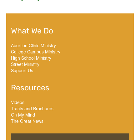
What We Do
Abortion Clinic Ministry
College Campus Ministry
High School Ministry
Street Ministry
Support Us
Resources
Videos
Tracts and Brochures
On My Mind
The Great News