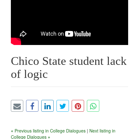
Chico State student lack
of logic
«
Previous listing in College Dialogues
|
Next listing in
College Dialogues
»