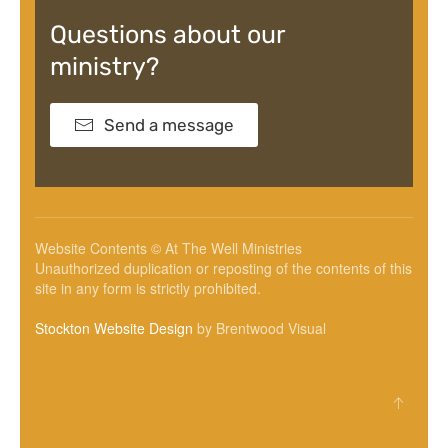
Questions about our
ministry?
Send a message
Website Contents © At The Well Ministries
Unauthorized duplication or reposting of the contents of this
site in any form is strictly prohibited.
Stockton Website Design
by Brentwood Visual