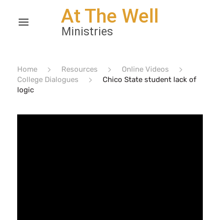
Home
Resources
Online Videos
College Dialogues
Chico State student lack of
logic