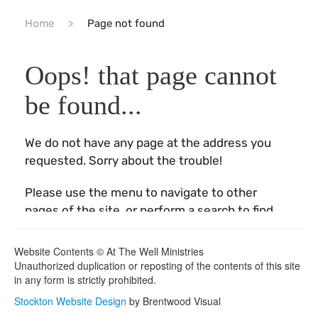
Website Contents © At The Well Ministries
Unauthorized duplication or reposting of the contents of this site
in any form is strictly prohibited.
Stockton Website Design
by Brentwood Visual