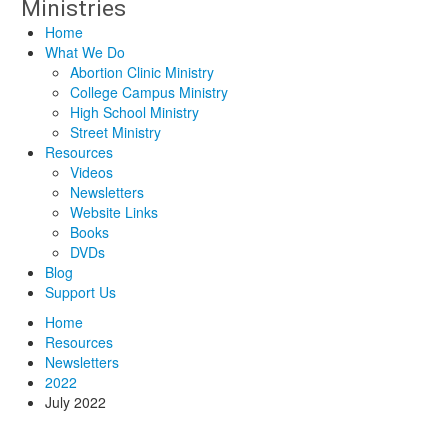
Home
What We Do
Abortion Clinic Ministry
College Campus Ministry
High School Ministry
Street Ministry
Resources
Videos
Newsletters
Website Links
Books
DVDs
Blog
Support Us
Home
Resources
Newsletters
2022
July 2022