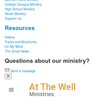
College Campus Ministry
High School Ministry
Street Ministry
Support Us
Resources
Videos
Tracts and Brochures
On My Mind
The Great News
Questions about our ministry?
Send a message