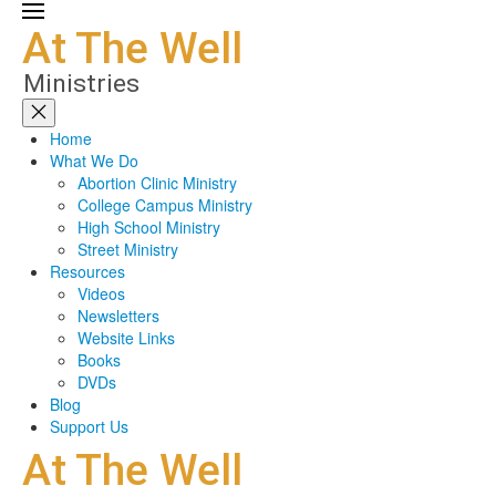
Home
What We Do
Abortion Clinic Ministry
College Campus Ministry
High School Ministry
Street Ministry
Resources
Videos
Newsletters
Website Links
Books
DVDs
Blog
Support Us