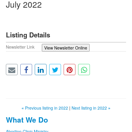
July 2022
Listing Details
Newsletter Link
View Newsletter Online
«
Previous listing in 2022
|
Next listing in 2022
»
What We Do
Abortion Clinic Ministry