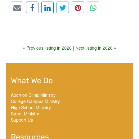
«
Previous listing in 2026
|
Next listing in 2026
»
What We Do
Abortion Clinic Ministry
College Campus Ministry
High School Ministry
Street Ministry
Support Us
Resources