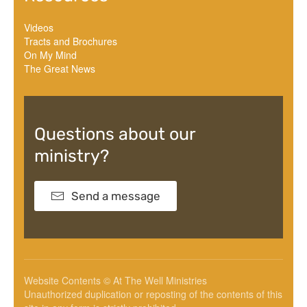
Videos
Tracts and Brochures
On My Mind
The Great News
Questions about our
ministry?
Send a message
Website Contents © At The Well Ministries
Unauthorized duplication or reposting of the contents of this