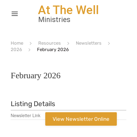
Home
Resources
Newsletters
2026
February 2026
February 2026
Listing Details
Newsletter Link
View Newsletter Online