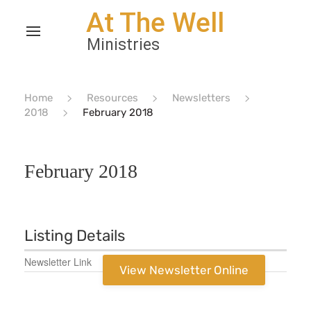
Home
Resources
Newsletters
2018
February 2018
February 2018
Listing Details
Newsletter Link
View Newsletter Online