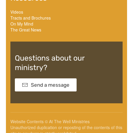
Videos
Tracts and Brochures
On My Mind
The Great News
Questions about our
ministry?
Send a message
Website Contents © At The Well Ministries
Unauthorized duplication or reposting of the contents of this