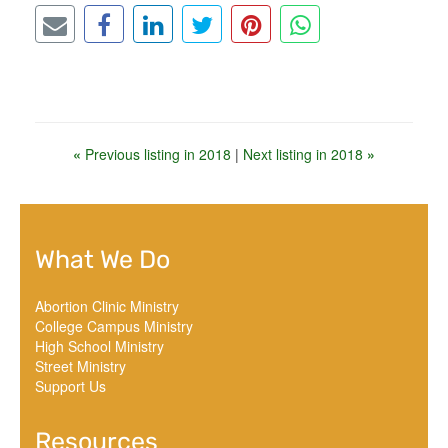
«
Previous listing in 2018
|
Next listing in 2018
»
What We Do
Abortion Clinic Ministry
College Campus Ministry
High School Ministry
Street Ministry
Support Us
Resources