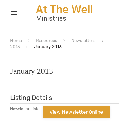
Home
Resources
Newsletters
2013
January 2013
January 2013
Listing Details
Newsletter Link
View Newsletter Online