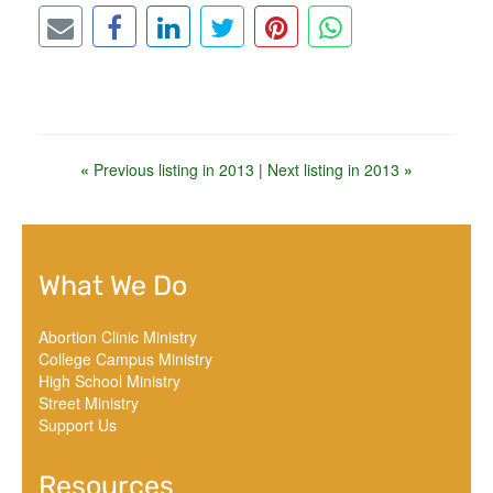
«
Previous listing in 2013
|
Next listing in 2013
»
What We Do
Abortion Clinic Ministry
College Campus Ministry
High School Ministry
Street Ministry
Support Us
Resources