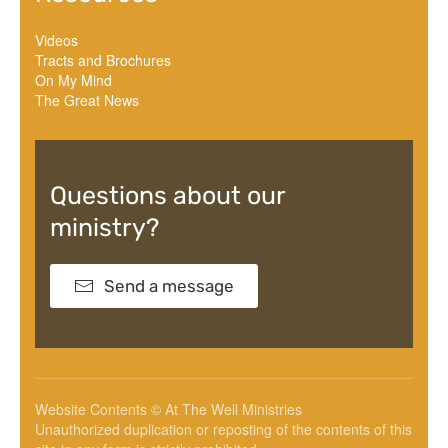
Videos
Tracts and Brochures
On My Mind
The Great News
Questions about our
ministry?
Send a message
Website Contents © At The Well Ministries
Unauthorized duplication or reposting of the contents of this