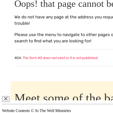
Website Contents © At The Well Ministries