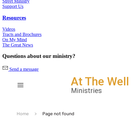
Street Ministry
Support Us
Resources
Videos
Tracts and Brochures
On My Mind
The Great News
Questions about our ministry?
Send a message