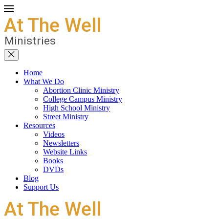
Home
What We Do
Abortion Clinic Ministry
College Campus Ministry
High School Ministry
Street Ministry
Resources
Videos
Newsletters
Website Links
Books
DVDs
Blog
Support Us