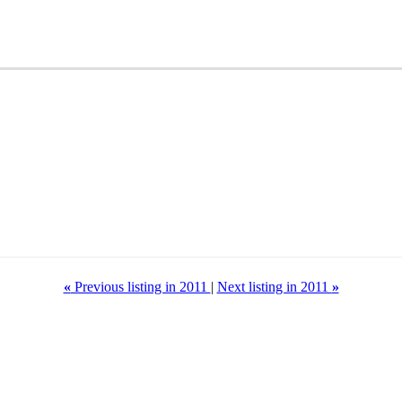
«
Previous listing in 2011
|
Next listing in 2011
»