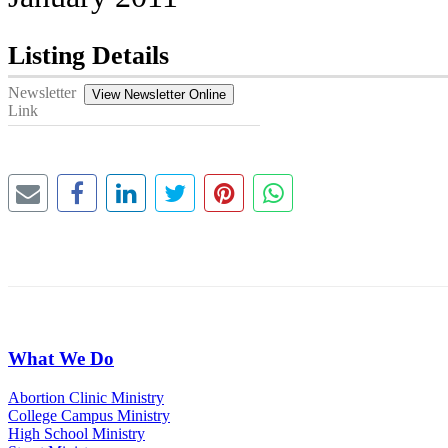
Listing Details
Newsletter
View Newsletter Online
Link
What We Do
Abortion Clinic Ministry
College Campus Ministry
High School Ministry