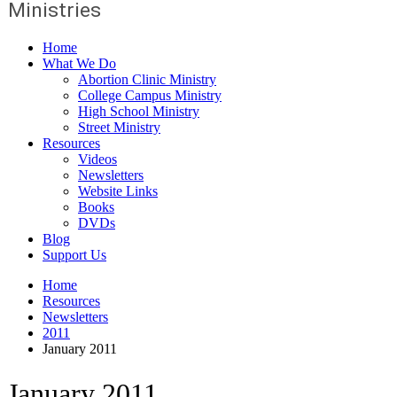
Home
What We Do
Abortion Clinic Ministry
College Campus Ministry
High School Ministry
Street Ministry
Resources
Videos
Newsletters
Website Links
Books
DVDs
Blog
Support Us
Home
Resources
Newsletters
2011
January 2011
January 2011