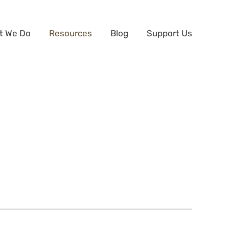
t We Do
Resources
Blog
Support Us