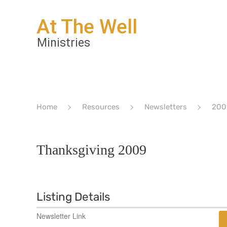
Home
Resources
Newsletters
200
Thanksgiving 2009
Listing Details
Newsletter Link