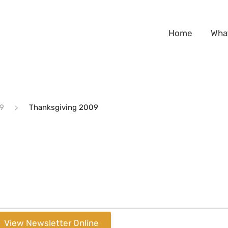
Home
Wha
9
Thanksgiving 2009
View Newsletter Online