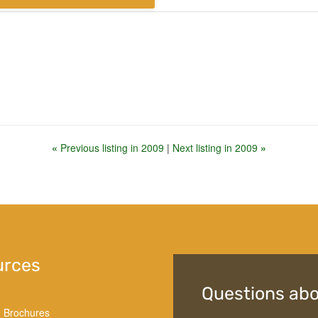
«
Previous listing in 2009
|
Next listing in 2009
»
urces
Questions abo
d Brochures