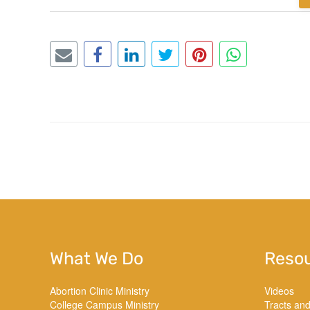
What We Do
Reso
Abortion Clinic Ministry
Videos
College Campus Ministry
Tracts an