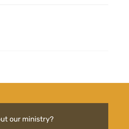
ut our ministry?